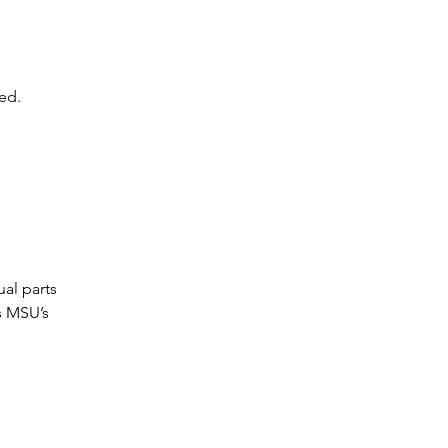
ed.
al parts
s MSU’s