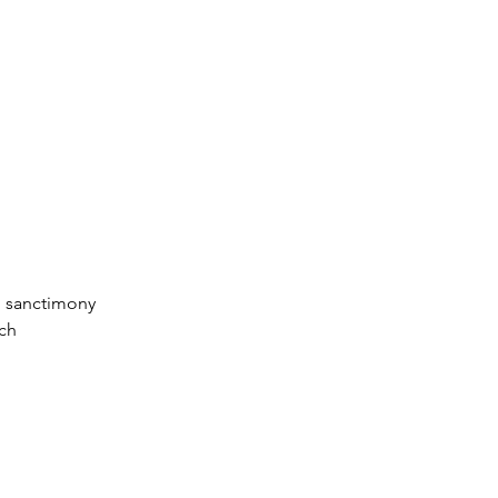
n sanctimony
tch