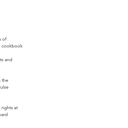
s of
an cookbook
ts and
s the
Pulse
rights at
oard