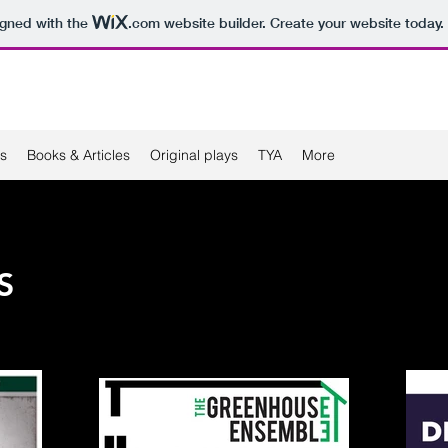
igned with the
.com
website builder. Create your website today.
s
Books & Articles
Original plays
TYA
More
S