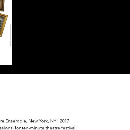
re Ensemble, New York, NY | 2017
sions) for ten-minute theatre festival.