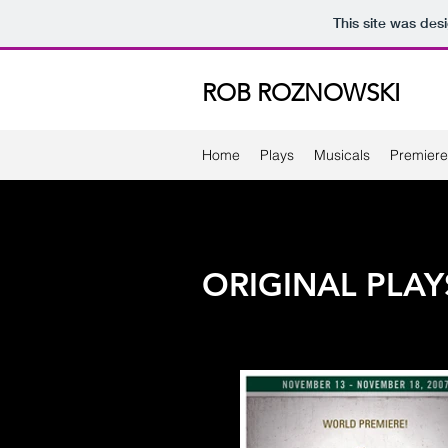
This site was des
ROB ROZNOWSKI
Home
Plays
Musicals
Premiere
ORIGINAL PLAY