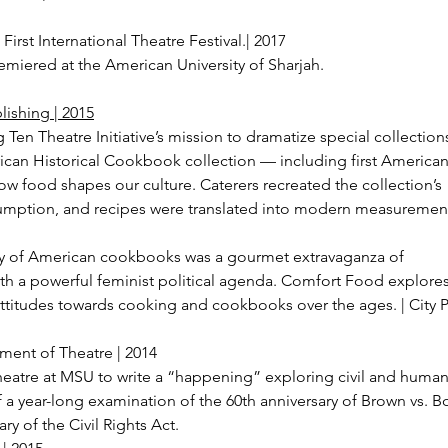
irst International Theatre Festival.| 2017
remiered at the American University of Sharjah.
lishing | 2015
ig Ten Theatre Initiative’s mission to dramatize special collection
ican Historical Cookbook collection — including first Americ
w food shapes our culture. Caterers recreated the collection’s
sumption, and recipes were translated into modern measuremen
ory of American cookbooks was a gourmet extravaganza of
th a powerful feminist political agenda. Comfort Food explore
attitudes towards cooking and cookbooks over the ages. | City 
ment of Theatre | 2014
eatre at MSU to write a “happening” exploring civil and human 
f a year-long examination of the 60th anniversary of Brown vs. B
ry of the Civil Rights Act.