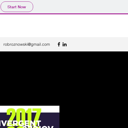
Start Now
robroznowski@gmail.com