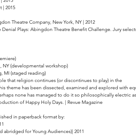
| 2015
 | 2015
gdon Theatre Company, New York, NY | 2012
e Denial Plays: Abingdon Theatre Benefit Challenge. Jury select
remiere)
rk, NY (developmental workshop)
, MI (staged reading)
e that religion continues (or discontinues to play) in the
This theme has been dissected, examined and explored with equ
 perhaps none has managed to do it so philosophically electric a
oduction of Happy Holy Days. | Revue Magazine
blished in paperback format by:
11
nd abridged for Young Audiences)| 2011