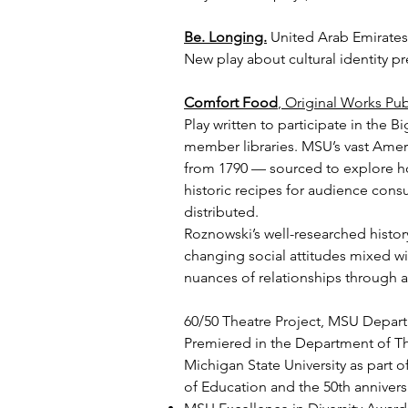
Be. Longing.
United Arab Emirates F
New play about cultural identity p
Comfort Food
, Original Works Pub
Play written to participate in the B
member libraries. MSU’s vast Amer
from 1790 — sourced to explore ho
historic recipes for audience con
distributed.
Roznowski’s well-researched hist
changing social attitudes mixed wi
nuances of relationships through 
60/50 Theatre Project, MSU Depart
Premiered in the Department of Th
Michigan State University as part o
of Education and the 50th anniversa