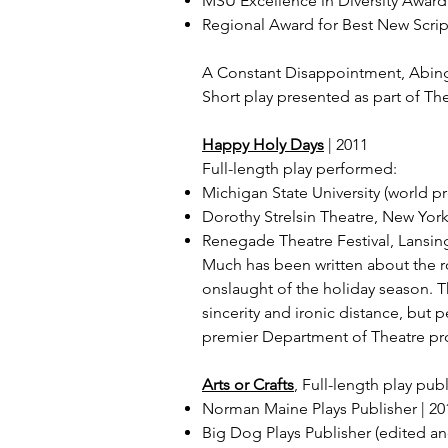
MSU Excellence in Diversity Award 
Regional Award for Best New Script
A Constant Disappointment, Abin
Short play presented as part of Th
Happy Holy Days
| 2011
Full-length play performed:
Michigan State University (world p
Dorothy Strelsin Theatre, New Yo
Renegade Theatre Festival, Lansing
Much has been written about the rol
onslaught of the holiday season. 
sincerity and ironic distance, but
premier Department of Theatre pr
Arts or Crafts
, Full-length play pu
Norman Maine Plays Publisher | 20
Big Dog Plays Publisher (edited a