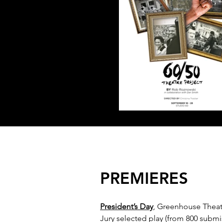
PREMIERES
President’s Day
, Greenhouse Theat
Jury selected play (from 800 submis