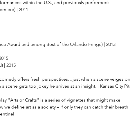
ormances within the U.S., and previously performed:
emiere) | 2011
ice Award and among Best of the Orlando Fringe) | 2013
2015
) | 2015
 comedy offers fresh perspectives…just when a scene verges o
n a scene gets too jokey he arrives at an insight. | Kansas City Pi
ay "Arts or Crafts" is a series of vignettes that might make
e define art as a society – if only they can catch their breath
entinel