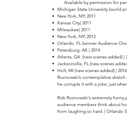
Available by permission for perf
Michigan State University (world pr
New York, NY| 2011
Kansas City| 2011
Milwaukee| 2011
New York, NY| 2012
Orlando, FL (winner Audience Cho
Petersburg, AK | 2014
Atlanta, GA (new scenes added) | 
Jacksonville, FL (new scenes added
Holt, MI (new scenes added) | 2016
Roznowski’s contemplative sketch
he corrupts it with a joke; just whe
Rob Roznowski's extremely funny pl
audience members think about how w
from laughing so hard. | Orlando S